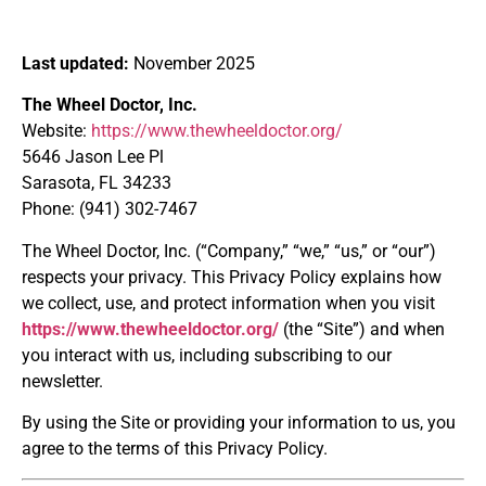
Last updated:
November 2025
The Wheel Doctor, Inc.
Website:
https://www.thewheeldoctor.org/
5646 Jason Lee Pl
Sarasota, FL 34233
Phone: (941) 302-7467
The Wheel Doctor, Inc. (“Company,” “we,” “us,” or “our”)
respects your privacy. This Privacy Policy explains how
we collect, use, and protect information when you visit
https://www.thewheeldoctor.org/
(the “Site”) and when
you interact with us, including subscribing to our
newsletter.
By using the Site or providing your information to us, you
agree to the terms of this Privacy Policy.