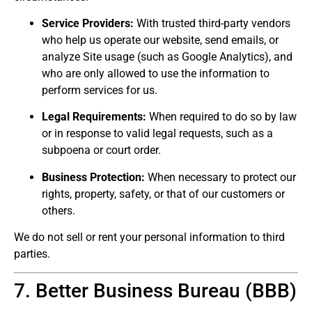
Service Providers:
With trusted third-party vendors
who help us operate our website, send emails, or
analyze Site usage (such as Google Analytics), and
who are only allowed to use the information to
perform services for us.
Legal Requirements:
When required to do so by law
or in response to valid legal requests, such as a
subpoena or court order.
Business Protection:
When necessary to protect our
rights, property, safety, or that of our customers or
others.
We do not sell or rent your personal information to third
parties.
7. Better Business Bureau (BBB)