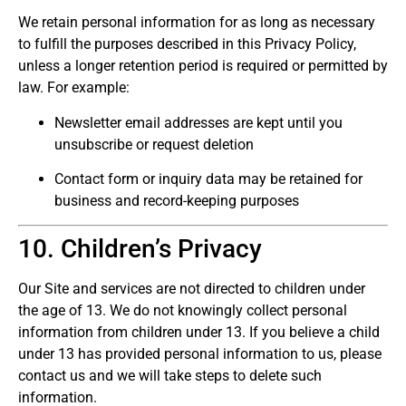
We retain personal information for as long as necessary
to fulfill the purposes described in this Privacy Policy,
unless a longer retention period is required or permitted by
law. For example:
Newsletter email addresses are kept until you
unsubscribe or request deletion
Contact form or inquiry data may be retained for
business and record-keeping purposes
10. Children’s Privacy
Our Site and services are not directed to children under
the age of 13. We do not knowingly collect personal
information from children under 13. If you believe a child
under 13 has provided personal information to us, please
contact us and we will take steps to delete such
information.