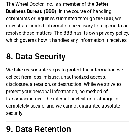
The Wheel Doctor, Inc. is a member of the
Better
Business Bureau (BBB)
. In the course of handling
complaints or inquiries submitted through the BBB, we
may share limited information necessary to respond to or
resolve those matters. The BBB has its own privacy policy,
which governs how it handles any information it receives.
8. Data Security
We take reasonable steps to protect the information we
collect from loss, misuse, unauthorized access,
disclosure, alteration, or destruction. While we strive to
protect your personal information, no method of
transmission over the internet or electronic storage is
completely secure, and we cannot guarantee absolute
security.
9. Data Retention