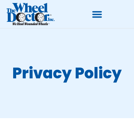
Privacy Policy