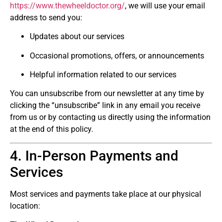
https://www.thewheeldoctor.org/
, we will use your email
address to send you:
Updates about our services
Occasional promotions, offers, or announcements
Helpful information related to our services
You can unsubscribe from our newsletter at any time by
clicking the “unsubscribe” link in any email you receive
from us or by contacting us directly using the information
at the end of this policy.
4. In-Person Payments and
Services
Most services and payments take place at our physical
location: