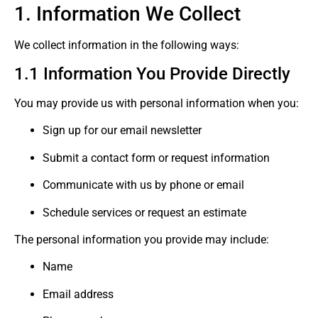
1. Information We Collect
We collect information in the following ways:
1.1 Information You Provide Directly
You may provide us with personal information when you:
Sign up for our email newsletter
Submit a contact form or request information
Communicate with us by phone or email
Schedule services or request an estimate
The personal information you provide may include:
Name
Email address