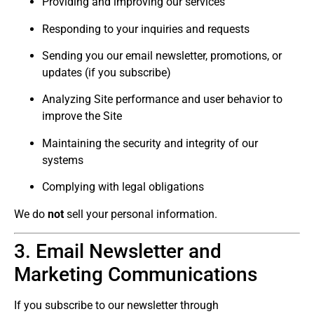
Providing and improving our services
Responding to your inquiries and requests
Sending you our email newsletter, promotions, or
updates (if you subscribe)
Analyzing Site performance and user behavior to
improve the Site
Maintaining the security and integrity of our
systems
Complying with legal obligations
We do
not
sell your personal information.
3. Email Newsletter and
Marketing Communications
If you subscribe to our newsletter through