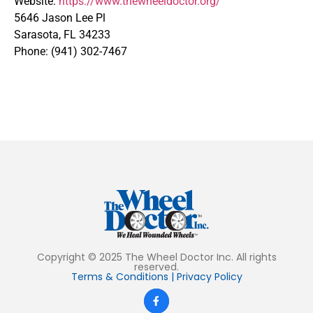
Website:
https://www.thewheeldoctor.org/
5646 Jason Lee Pl
Sarasota, FL 34233
Phone: (941) 302-7467
Copyright © 2025 The Wheel Doctor Inc. All rights
reserved.
Terms & Conditions
|
Privacy Policy