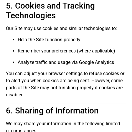
5. Cookies and Tracking
Technologies
Our Site may use cookies and similar technologies to:
Help the Site function properly
Remember your preferences (where applicable)
Analyze traffic and usage via Google Analytics
You can adjust your browser settings to refuse cookies or
to alert you when cookies are being sent. However, some
parts of the Site may not function properly if cookies are
disabled.
6. Sharing of Information
We may share your information in the following limited
circumstances: