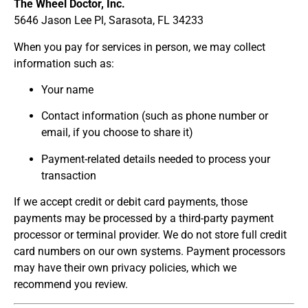
The Wheel Doctor, Inc.
5646 Jason Lee Pl, Sarasota, FL 34233
When you pay for services in person, we may collect
information such as:
Your name
Contact information (such as phone number or
email, if you choose to share it)
Payment-related details needed to process your
transaction
If we accept credit or debit card payments, those
payments may be processed by a third-party payment
processor or terminal provider. We do not store full credit
card numbers on our own systems. Payment processors
may have their own privacy policies, which we
recommend you review.