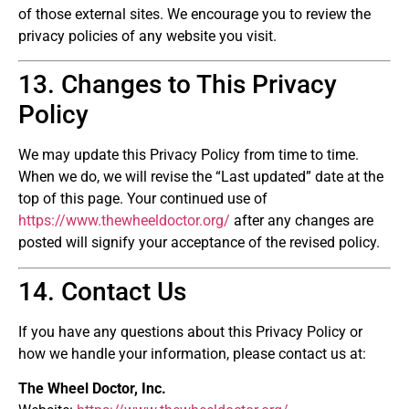
of those external sites. We encourage you to review the
privacy policies of any website you visit.
13. Changes to This Privacy
Policy
We may update this Privacy Policy from time to time.
When we do, we will revise the “Last updated” date at the
top of this page. Your continued use of
https://www.thewheeldoctor.org/
after any changes are
posted will signify your acceptance of the revised policy.
14. Contact Us
If you have any questions about this Privacy Policy or
how we handle your information, please contact us at:
The Wheel Doctor, Inc.