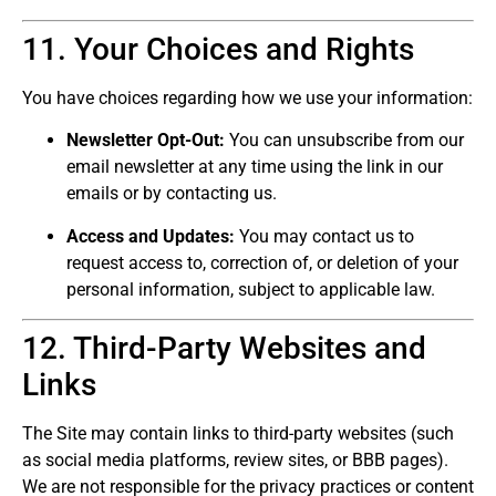
11. Your Choices and Rights
You have choices regarding how we use your information:
Newsletter Opt-Out:
You can unsubscribe from our
email newsletter at any time using the link in our
emails or by contacting us.
Access and Updates:
You may contact us to
request access to, correction of, or deletion of your
personal information, subject to applicable law.
12. Third-Party Websites and
Links
The Site may contain links to third-party websites (such
as social media platforms, review sites, or BBB pages).
We are not responsible for the privacy practices or content