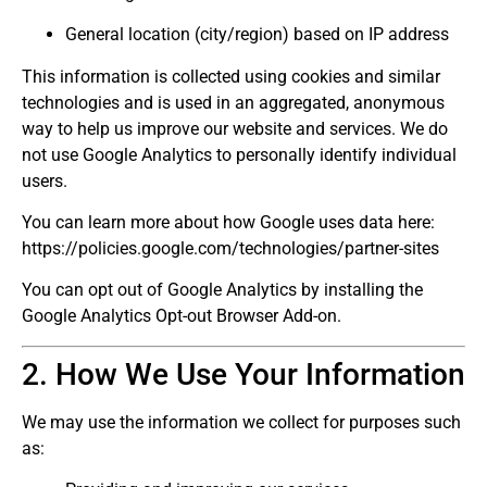
General location (city/region) based on IP address
This information is collected using cookies and similar
technologies and is used in an aggregated, anonymous
way to help us improve our website and services. We do
not use Google Analytics to personally identify individual
users.
You can learn more about how Google uses data here:
https://policies.google.com/technologies/partner-sites
You can opt out of Google Analytics by installing the
Google Analytics Opt-out Browser Add-on.
2. How We Use Your Information
We may use the information we collect for purposes such
as: