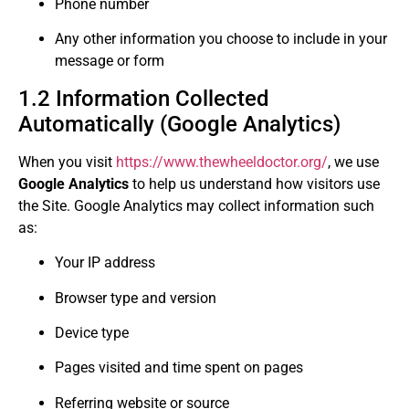
Phone number
Any other information you choose to include in your
message or form
1.2 Information Collected
Automatically (Google Analytics)
When you visit
https://www.thewheeldoctor.org/
, we use
Google Analytics
to help us understand how visitors use
the Site. Google Analytics may collect information such
as:
Your IP address
Browser type and version
Device type
Pages visited and time spent on pages
Referring website or source