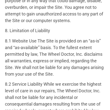
purpose or in any way that could damage, disable,
overburden, or impair the Site. You agree not to
attempt to gain unauthorized access to any part of
the Site or our computer systems.
8. Limitation of Liability
8.1 Website Use
The Site is provided on an “as-is”
and “as-available” basis. To the fullest extent
permitted by law, The Wheel Doctor, Inc. disclaims
all warranties, express or implied, regarding the
Site. We shall not be liable for any damages arising
from your use of the Site.
8.2 Service Liability
While we exercise the highest
level of care in our repairs, The Wheel Doctor, Inc.
shall not be liable for any incidental or
consequential damages resulting from the use of