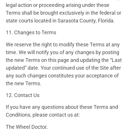
legal action or proceeding arising under these
Terms shall be brought exclusively in the federal or
state courts located in Sarasota County, Florida.
11. Changes to Terms
We reserve the right to modify these Terms at any
time. We will notify you of any changes by posting
the new Terms on this page and updating the “Last
updated” date. Your continued use of the Site after
any such changes constitutes your acceptance of
the new Terms.
12. Contact Us
If you have any questions about these Terms and
Conditions, please contact us at:
The Wheel Doctor,