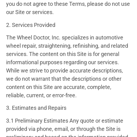
you do not agree to these Terms, please do not use
our Site or services.
2. Services Provided
The Wheel Doctor, Inc. specializes in automotive
wheel repair, straightening, refinishing, and related
services. The content on this Site is for general
informational purposes regarding our services.
While we strive to provide accurate descriptions,
we do not warrant that the descriptions or other
content on this Site are accurate, complete,
reliable, current, or error-free.
3. Estimates and Repairs
3.1 Preliminary Estimates
Any quote or estimate
provided via phone, email, or through the Site is