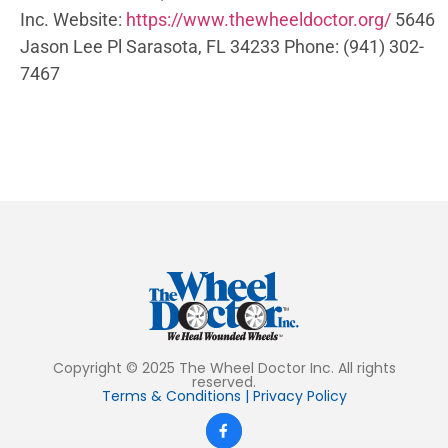
Inc.
Website:
https://www.thewheeldoctor.org/
5646
Jason Lee Pl
Sarasota, FL 34233
Phone:
(941) 302-
7467
Copyright © 2025 The Wheel Doctor Inc. All rights
reserved.
Terms & Conditions
|
Privacy Policy