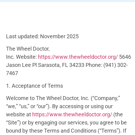
Last updated: November 2025
The Wheel Doctor,
Inc.
Website:
https://www.thewheeldoctor.org/
5646
Jason Lee Pl
Sarasota, FL 34233
Phone:
(941) 302-
7467
1. Acceptance of Terms
Welcome to The Wheel Doctor, Inc. (“Company,”
“we,” “us,” or “our”). By accessing or using our
website at
https://www.thewheeldoctor.org/
(the
“Site”) or by engaging our services, you agree to be
bound by these Terms and Conditions (“Terms”). If