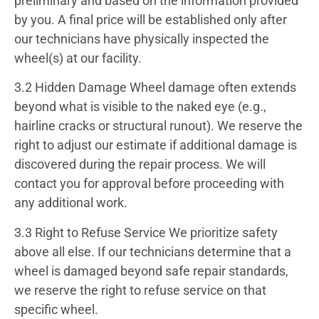
preliminary and based on the information provided
by you. A final price will be established only after
our technicians have physically inspected the
wheel(s) at our facility.
3.2 Hidden Damage
Wheel damage often extends
beyond what is visible to the naked eye (e.g.,
hairline cracks or structural runout). We reserve the
right to adjust our estimate if additional damage is
discovered during the repair process. We will
contact you for approval before proceeding with
any additional work.
3.3 Right to Refuse Service
We prioritize safety
above all else. If our technicians determine that a
wheel is damaged beyond safe repair standards,
we reserve the right to refuse service on that
specific wheel.