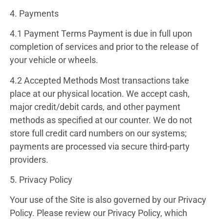
4. Payments
4.1 Payment Terms
Payment is due in full upon
completion of services and prior to the release of
your vehicle or wheels.
4.2 Accepted Methods
Most transactions take
place at our physical location. We accept cash,
major credit/debit cards, and other payment
methods as specified at our counter. We do not
store full credit card numbers on our systems;
payments are processed via secure third-party
providers.
5. Privacy Policy
Your use of the Site is also governed by our
Privacy
Policy
. Please review our Privacy Policy, which