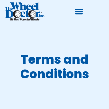
Terms and
Conditions