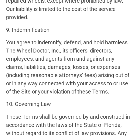
repaired wheels, except where prohibited by law.
Our liability is limited to the cost of the service
provided.
9. Indemnification
You agree to indemnify, defend, and hold harmless
The Wheel Doctor, Inc., its officers, directors,
employees, and agents from and against any
claims, liabilities, damages, losses, or expenses
(including reasonable attorneys’ fees) arising out of
or in any way connected with your access to or use
of the Site or your violation of these Terms.
10. Governing Law
These Terms shall be governed by and construed in
accordance with the laws of the State of Florida,
without regard to its conflict of law provisions. Any