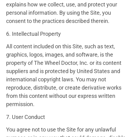
explains how we collect, use, and protect your
personal information. By using the Site, you
consent to the practices described therein.
6. Intellectual Property
All content included on this Site, such as text,
graphics, logos, images, and software, is the
property of The Wheel Doctor, Inc. or its content
suppliers and is protected by United States and
international copyright laws. You may not
reproduce, distribute, or create derivative works
from this content without our express written
permission.
7. User Conduct
You agree not to use the Site for any unlawful