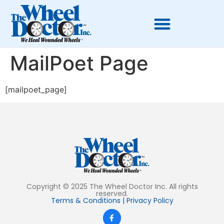
MailPoet Page
[mailpoet_page]
Copyright © 2025 The Wheel Doctor Inc. All rights
reserved.
Terms & Conditions
|
Privacy Policy