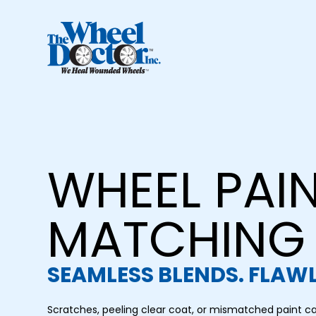
WHEEL PAI
MATCHING
SEAMLESS BLENDS. FLAWL
Scratches, peeling clear coat, or mismatched paint ca