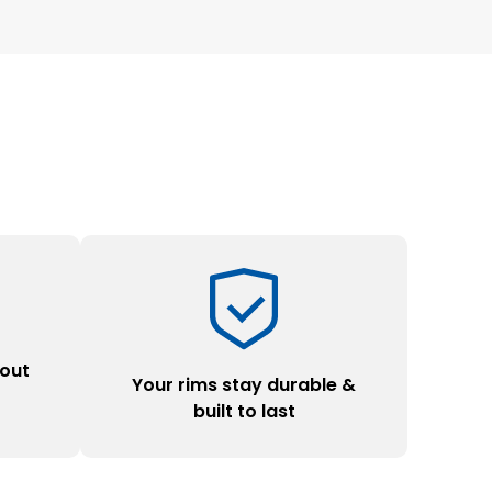
hout
Your rims stay durable &
y
built to last