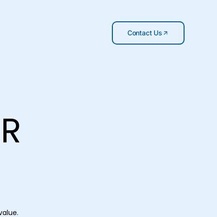
Contact Us
OR
value.