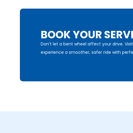
BOOK YOUR SERV
Don’t let a bent wheel affect your drive. Vi
experience a smoother, safer ride with perfe