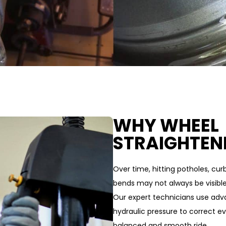
WHY WHEEL
STRAIGHTEN
Over time, hitting potholes, cu
bends may not always be visibl
Our expert technicians use adv
hydraulic pressure to correct ev
balanced and smooth ride.