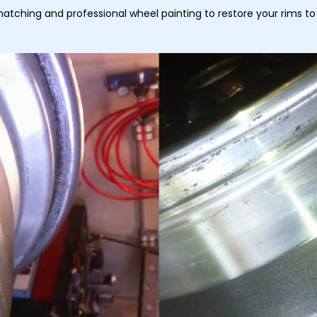
matching and professional wheel painting to restore your rims to 