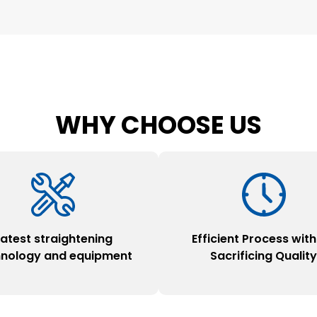
WHY CHOOSE US
Latest straightening
Efficient Process wit
hnology and equipment
Sacrificing Qualit