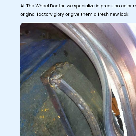
At The Wheel Doctor, we specialize in precision color 
original factory glory or give them a fresh new look.