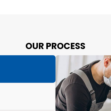
OUR PROCESS