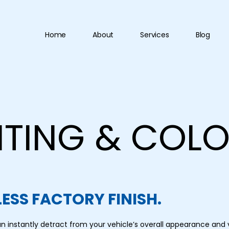
Home
About
Services
Blog
NTING & COL
ESS FACTORY FINISH.
n instantly detract from your vehicle’s overall appearance and 