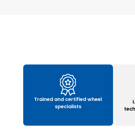
Trained and certified wheel
specialists
tec