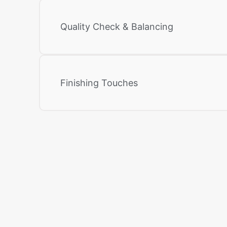
Quality Check & Balancing
Finishing Touches