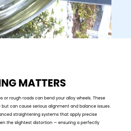
ING MATTERS
rbs or rough roads can bend your alloy wheels. These
e but can cause serious alignment and balance issues.
anced straightening systems that apply precise
en the slightest distortion — ensuring a perfectly