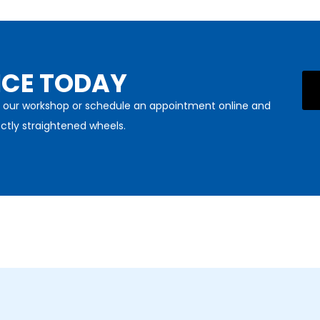
ICE TODAY
sit our workshop or schedule an appointment online and
ctly straightened wheels.