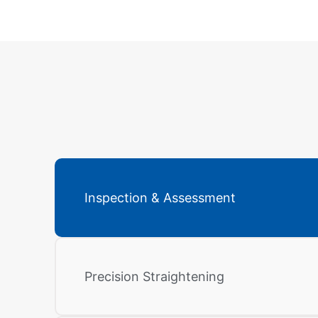
Inspection & Assessment
Precision Straightening