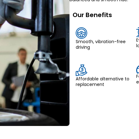
Our Benefits
E
Smooth, vibration-free
l
driving
F
Affordable alternative to
e
replacement