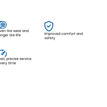
ven tire wear and
Improved comfort and
onger tire life
safety
ast, precise service
very time