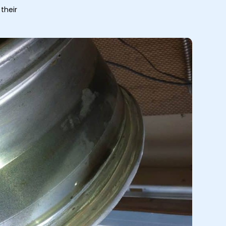
their