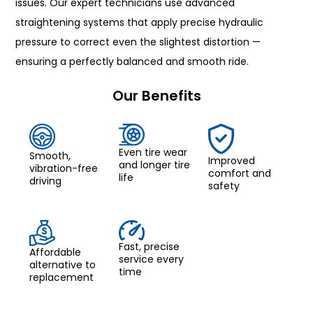
issues. Our expert technicians use advanced
straightening systems that apply precise hydraulic
pressure to correct even the slightest distortion —
ensuring a perfectly balanced and smooth ride.
Our Benefits
Even tire wear
Smooth,
Improved
and longer tire
vibration-free
comfort and
life
driving
safety
Fast, precise
Affordable
service every
alternative to
time
replacement