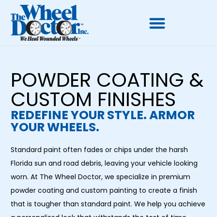
POWDER COATING &
CUSTOM FINISHES
REDEFINE YOUR STYLE. ARMOR
YOUR WHEELS.
Standard paint often fades or chips under the harsh
Florida sun and road debris, leaving your vehicle looking
worn. At The Wheel Doctor, we specialize in premium
powder coating and custom painting to create a finish
that is tougher than standard paint. We help you achieve