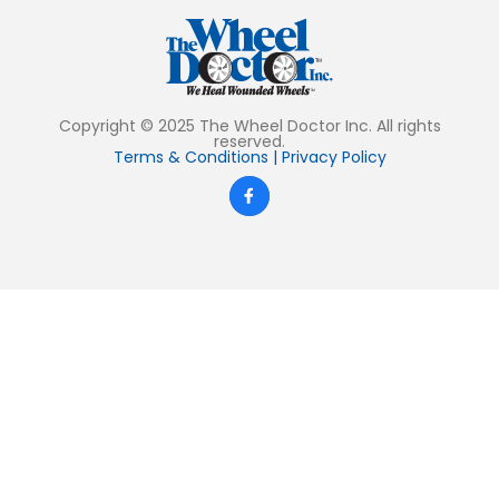
Copyright © 2025 The Wheel Doctor Inc. All rights
reserved.
Terms & Conditions
|
Privacy Policy