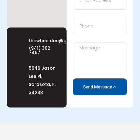
thewheeldoc@gmail.com
(941) 302-
7467
5646 Jason
Lee Pl,
Sarasota, FL
Send Message
34233