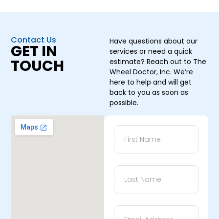
Contact Us
Have questions about our
GET IN
services or need a quick
TOUCH
estimate? Reach out to The
Wheel Doctor, Inc. We’re
here to help and will get
back to you as soon as
possible.