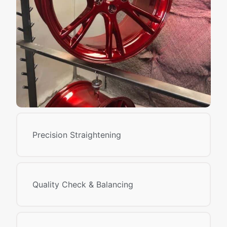
Precision Straightening
Quality Check & Balancing