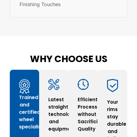
Finishing Touches
WHY CHOOSE US
Trained
Latest
Efficient
Your
and
straightening
Process
rims
certified
technology
without
stay
wheel
and
Sacrificing
durable
specialists
equipment
Quality
and