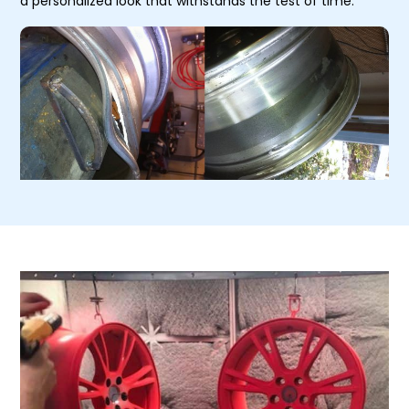
a personalized look that withstands the test of time.