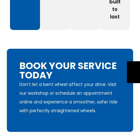
built
to
last
BOOK YOUR SERVICE
TODAY
Don’t let a bent wheel affect your drive. Visit
our workshop or schedule an appointment
online and experience a smoother, safer ride
with perfectly straightened wheels.