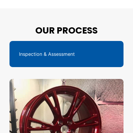
OUR PROCESS
Inspection & Assessment