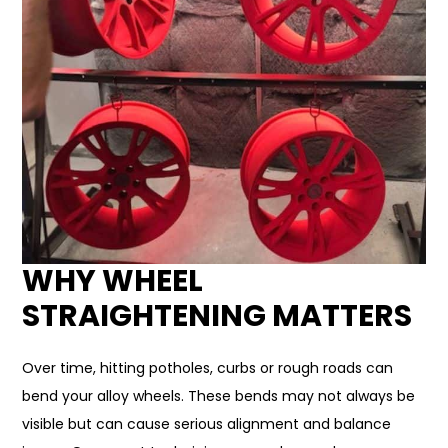
WHY WHEEL
STRAIGHTENING MATTERS
Over time, hitting potholes, curbs or rough roads can
bend your alloy wheels. These bends may not always be
visible but can cause serious alignment and balance