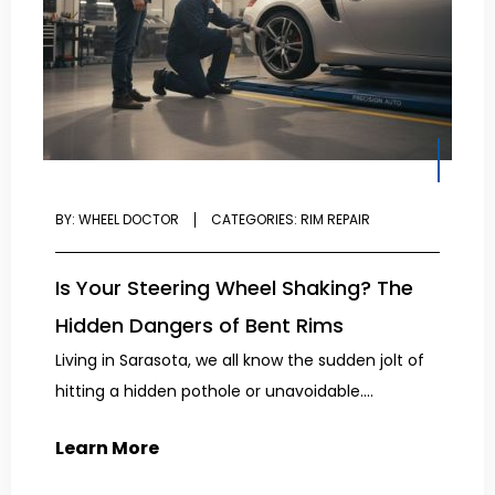
BY:
WHEEL DOCTOR
CATEGORIES:
RIM REPAIR
Is Your Steering Wheel Shaking? The
Hidden Dangers of Bent Rims
Living in Sarasota, we all know the sudden jolt of
hitting a hidden pothole or unavoidable....
Learn More