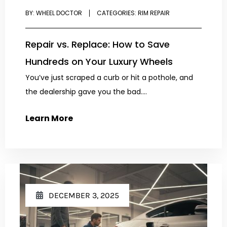
BY:
WHEEL DOCTOR
CATEGORIES:
RIM REPAIR
Repair vs. Replace: How to Save
Hundreds on Your Luxury Wheels
You’ve just scraped a curb or hit a pothole, and
the dealership gave you the bad....
Learn More
DECEMBER 3, 2025