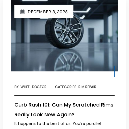
DECEMBER 3, 2025
BY:
WHEEL DOCTOR
CATEGORIES:
RIM REPAIR
Curb Rash 101: Can My Scratched Rims
Really Look New Again?
It happens to the best of us. You’re parallel