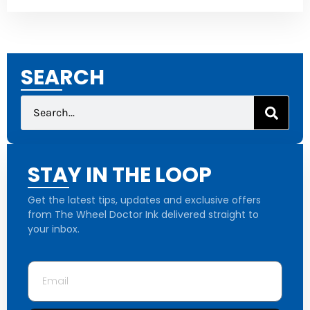
SEARCH
STAY IN THE LOOP
Get the latest tips, updates and exclusive offers
from The Wheel Doctor Ink delivered straight to
your inbox.