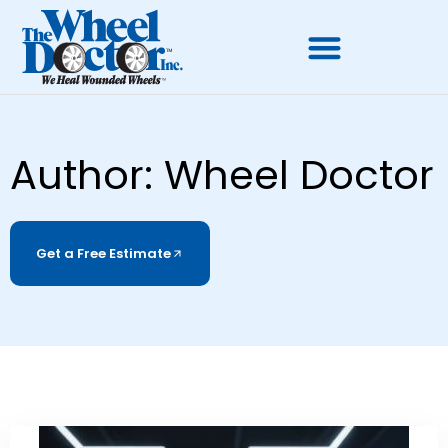
Author:
Wheel Doctor
Get a Free Estimate