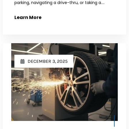
parking, navigating a drive-thru, or taking a....
Learn More
DECEMBER 3, 2025