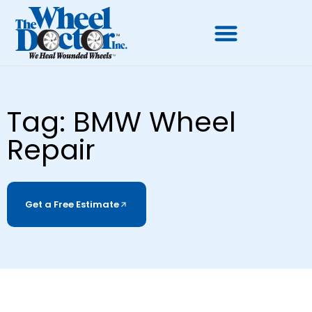
Tag: BMW Wheel
Repair
Get a Free Estimate