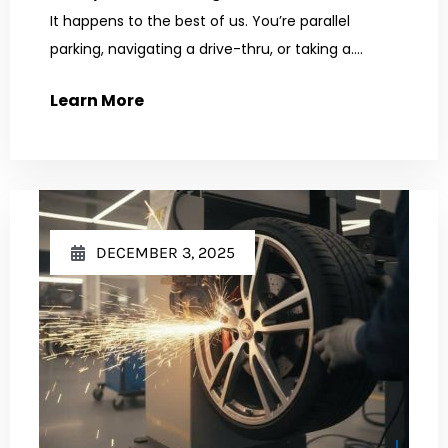
It happens to the best of us. You’re parallel
parking, navigating a drive-thru, or taking a....
Learn More
DECEMBER 3, 2025