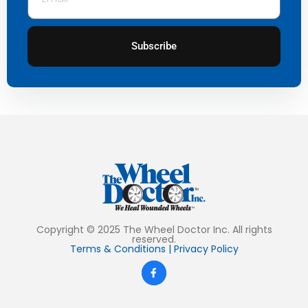
Subscribe
Copyright © 2025 The Wheel Doctor Inc. All rights
reserved.
Terms & Conditions
|
Privacy Policy