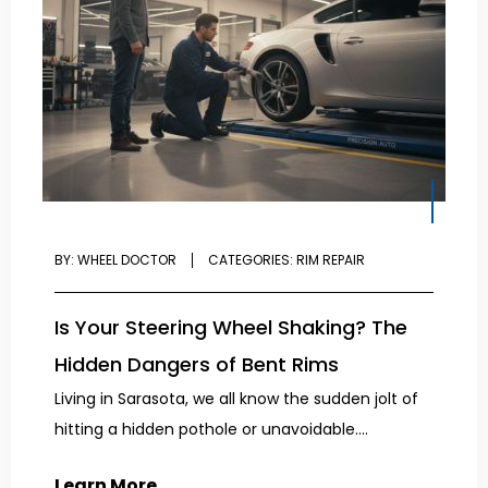
BY:
WHEEL DOCTOR
CATEGORIES:
RIM REPAIR
Is Your Steering Wheel Shaking? The
Hidden Dangers of Bent Rims
Living in Sarasota, we all know the sudden jolt of
hitting a hidden pothole or unavoidable....
Learn More