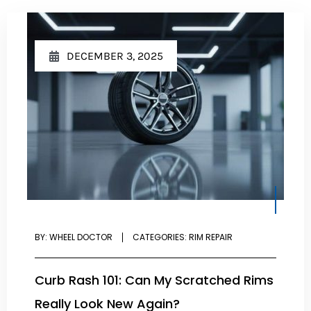
DECEMBER 3, 2025
BY:
WHEEL DOCTOR
CATEGORIES:
RIM REPAIR
Curb Rash 101: Can My Scratched Rims
Really Look New Again?