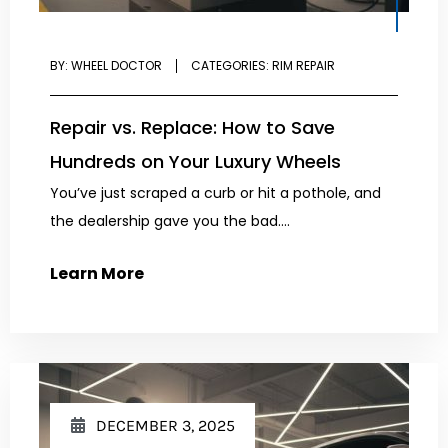
BY:
WHEEL DOCTOR
CATEGORIES:
RIM REPAIR
Repair vs. Replace: How to Save
Hundreds on Your Luxury Wheels
You’ve just scraped a curb or hit a pothole, and
the dealership gave you the bad....
Learn More
DECEMBER 3, 2025