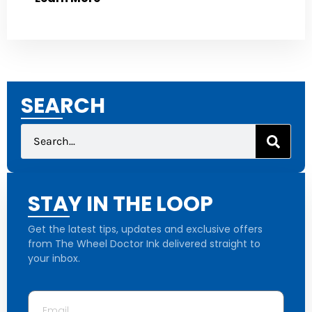
SEARCH
STAY IN THE LOOP
Get the latest tips, updates and exclusive offers
from The Wheel Doctor Ink delivered straight to
your inbox.