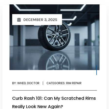
DECEMBER 3, 2025
BY:
WHEEL DOCTOR
CATEGORIES:
RIM REPAIR
Curb Rash 101: Can My Scratched Rims
Really Look New Again?