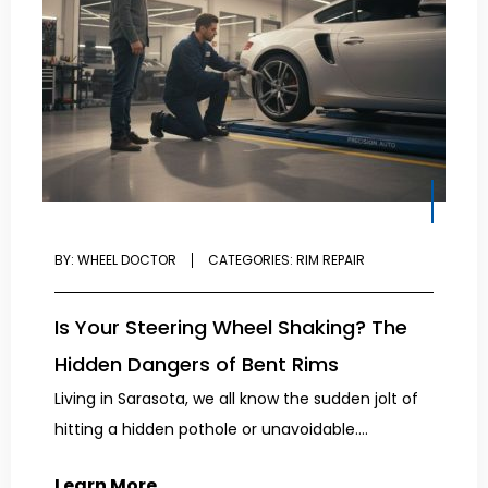
BY:
WHEEL DOCTOR
CATEGORIES:
RIM REPAIR
Is Your Steering Wheel Shaking? The
Hidden Dangers of Bent Rims
Living in Sarasota, we all know the sudden jolt of
hitting a hidden pothole or unavoidable....
Learn More