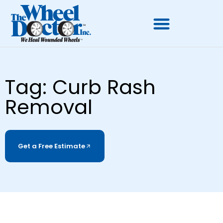
Tag: Curb Rash
Removal
Get a Free Estimate