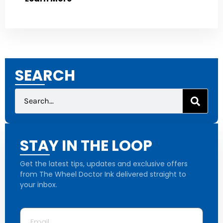
SEARCH
STAY IN THE LOOP
Get the latest tips, updates and exclusive offers
from The Wheel Doctor Ink delivered straight to
your inbox.