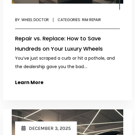
BY:
WHEEL DOCTOR
CATEGORIES:
RIM REPAIR
Repair vs. Replace: How to Save
Hundreds on Your Luxury Wheels
You’ve just scraped a curb or hit a pothole, and
the dealership gave you the bad....
Learn More
DECEMBER 3, 2025