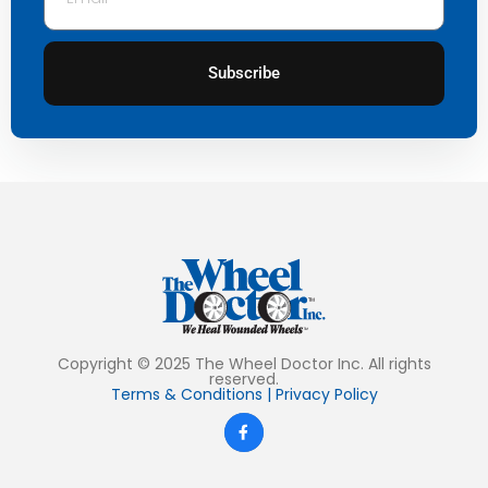
Subscribe
Copyright © 2025 The Wheel Doctor Inc. All rights
reserved.
Terms & Conditions
|
Privacy Policy