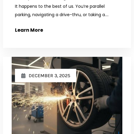
It happens to the best of us. You’re parallel
parking, navigating a drive-thru, or taking a....
Learn More
DECEMBER 3, 2025