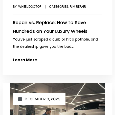
BY:
WHEEL DOCTOR
CATEGORIES:
RIM REPAIR
Repair vs. Replace: How to Save
Hundreds on Your Luxury Wheels
You’ve just scraped a curb or hit a pothole, and
the dealership gave you the bad....
Learn More
DECEMBER 3, 2025