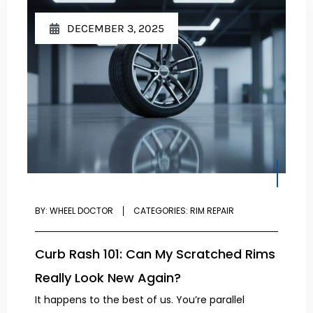
DECEMBER 3, 2025
BY:
WHEEL DOCTOR
CATEGORIES:
RIM REPAIR
Curb Rash 101: Can My Scratched Rims
Really Look New Again?
It happens to the best of us. You’re parallel