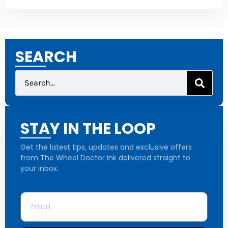
SEARCH
STAY IN THE LOOP
Get the latest tips, updates and exclusive offers
from The Wheel Doctor Ink delivered straight to
your inbox.