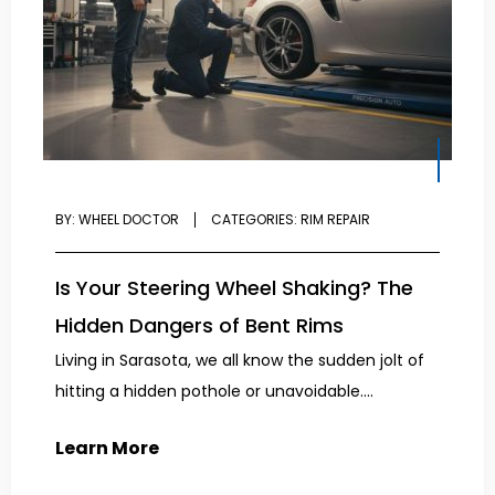
BY:
WHEEL DOCTOR
CATEGORIES:
RIM REPAIR
Is Your Steering Wheel Shaking? The
Hidden Dangers of Bent Rims
Living in Sarasota, we all know the sudden jolt of
hitting a hidden pothole or unavoidable....
Learn More