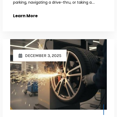
parking, navigating a drive-thru, or taking a....
Learn More
DECEMBER 3, 2025