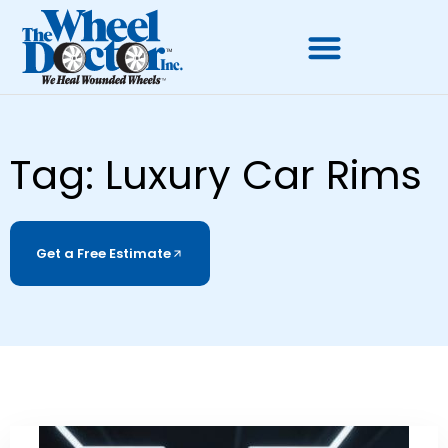
Tag: Luxury Car Rims
Get a Free Estimate