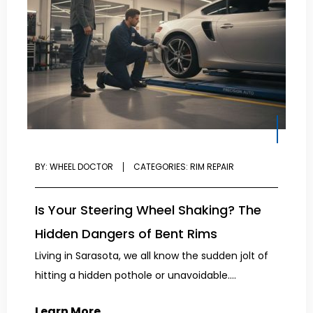
BY:
WHEEL DOCTOR
CATEGORIES:
RIM REPAIR
Is Your Steering Wheel Shaking? The
Hidden Dangers of Bent Rims
Living in Sarasota, we all know the sudden jolt of
hitting a hidden pothole or unavoidable....
Learn More