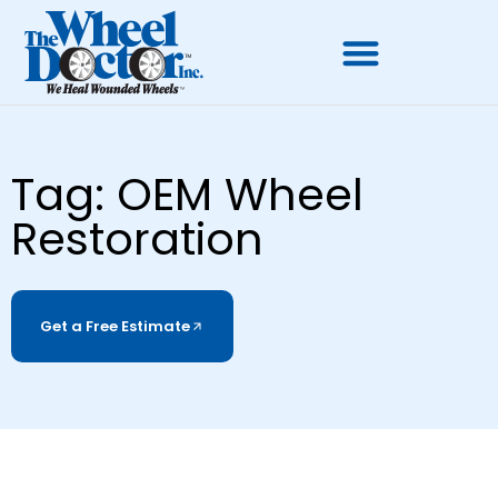
Tag: OEM Wheel
Restoration
Get a Free Estimate