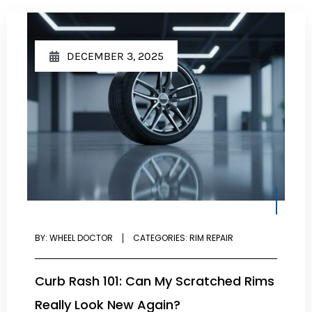
DECEMBER 3, 2025
BY:
WHEEL DOCTOR
CATEGORIES:
RIM REPAIR
Curb Rash 101: Can My Scratched Rims
Really Look New Again?