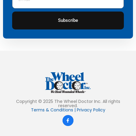
Subscribe
Copyright © 2025 The Wheel Doctor Inc. All rights
reserved.
Terms & Conditions
|
Privacy Policy