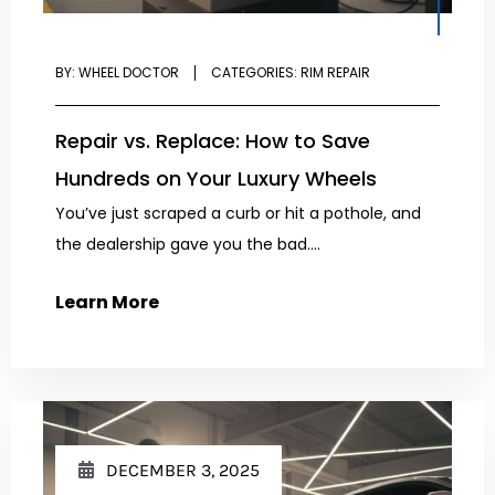
BY:
WHEEL DOCTOR
CATEGORIES:
RIM REPAIR
Repair vs. Replace: How to Save
Hundreds on Your Luxury Wheels
You’ve just scraped a curb or hit a pothole, and
the dealership gave you the bad....
Learn More
DECEMBER 3, 2025