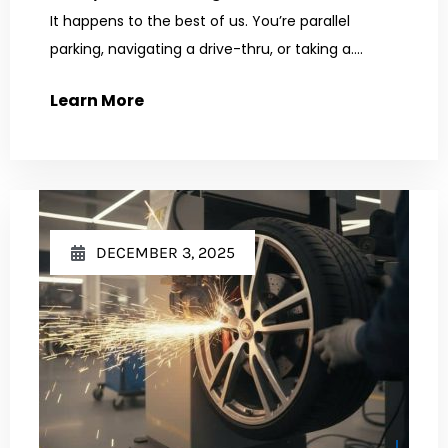
It happens to the best of us. You’re parallel
parking, navigating a drive-thru, or taking a....
Learn More
DECEMBER 3, 2025