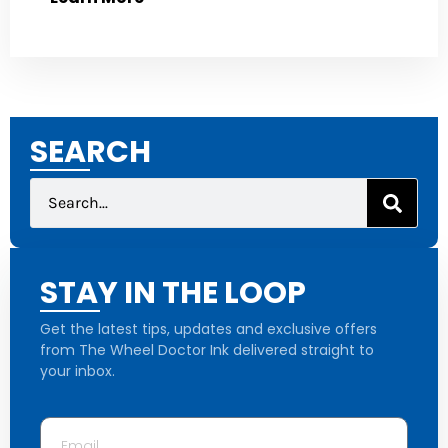
SEARCH
STAY IN THE LOOP
Get the latest tips, updates and exclusive offers
from The Wheel Doctor Ink delivered straight to
your inbox.