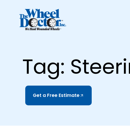
Tag: Steer
Get a Free Estimate