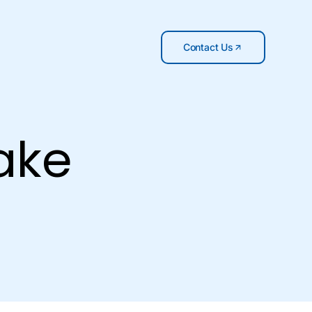
Contact Us
ake