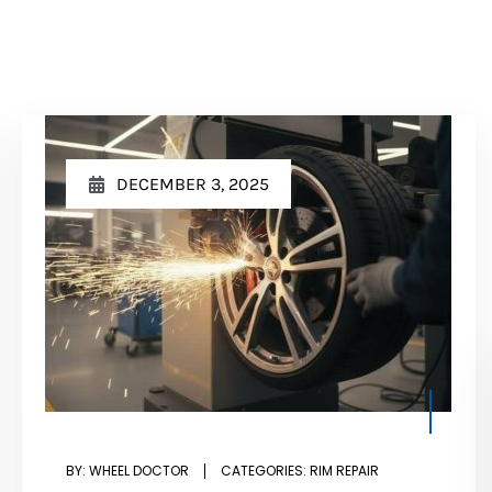
DECEMBER 3, 2025
BY:
WHEEL DOCTOR
CATEGORIES:
RIM REPAIR