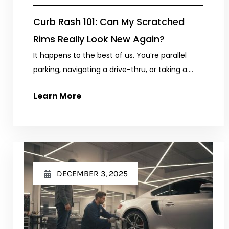
Curb Rash 101: Can My Scratched
Rims Really Look New Again?
It happens to the best of us. You’re parallel
parking, navigating a drive-thru, or taking a....
Learn More
DECEMBER 3, 2025