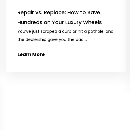
Repair vs. Replace: How to Save
Hundreds on Your Luxury Wheels
You’ve just scraped a curb or hit a pothole, and
the dealership gave you the bad....
Learn More