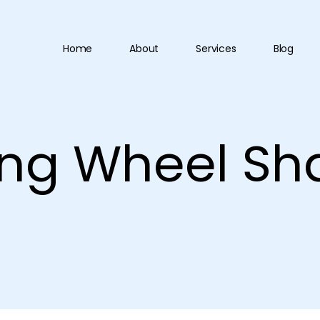
Home
About
Services
Blog
ing Wheel Sh