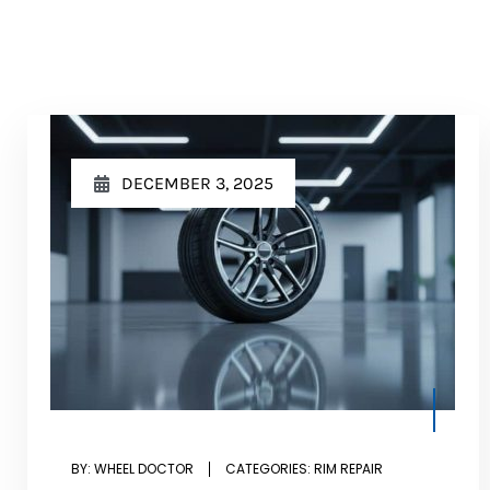
DECEMBER 3, 2025
BY:
WHEEL DOCTOR
CATEGORIES:
RIM REPAIR