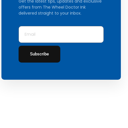
Get the latest tips, updates and exclusive
offers from The Wheel Doctor Ink
delivered straight to your inbox.
Subscribe