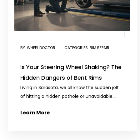
BY:
WHEEL DOCTOR
CATEGORIES:
RIM REPAIR
Is Your Steering Wheel Shaking? The
Hidden Dangers of Bent Rims
Living in Sarasota, we all know the sudden jolt
of hitting a hidden pothole or unavoidable....
Learn More