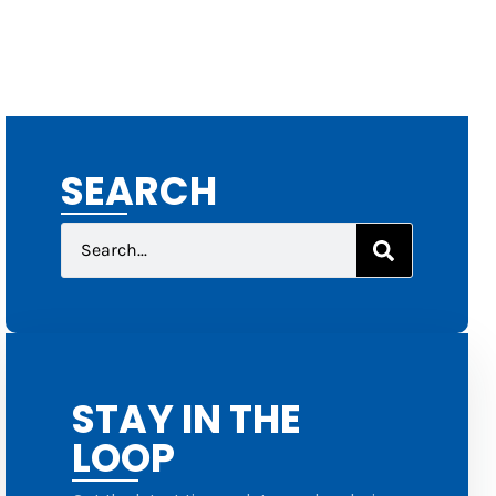
SEARCH
STAY IN THE
LOOP